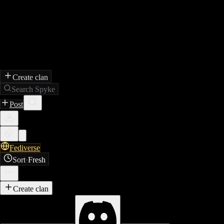
Create clan
Search Spyke
Post
Fediverse
Sort
·
Fresh
Create clan