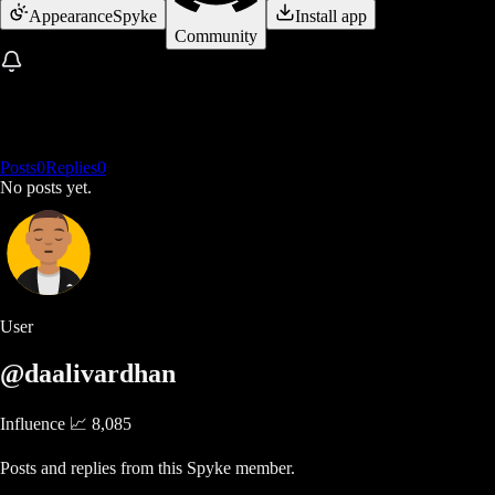
Appearance
Spyke
Install app
Community
Posts
0
Replies
0
No posts yet.
User
@daalivardhan
Influence 📈
8,085
Posts and replies from this Spyke member.