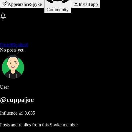
Appearance
Spyke
Install app
Community
Posts
0
Replies
0
No posts yet.
User
@cuppajoe
Influence 📈
8,085
Posts and replies from this Spyke member.