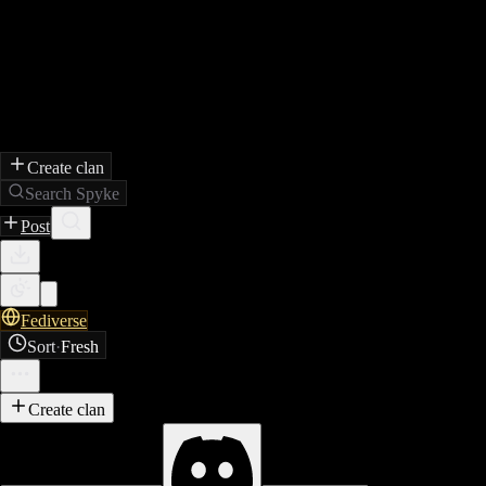
Create clan
Search Spyke
Post
Fediverse
Sort
·
Fresh
Create clan