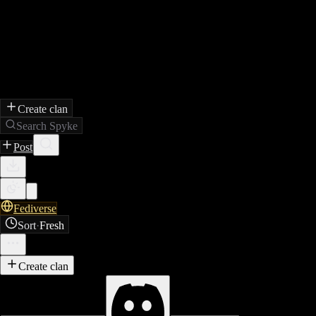
Create clan
Search Spyke
Post
Fediverse
Sort
·
Fresh
Create clan