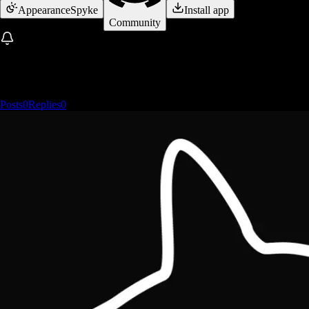
Appearance
Spyke
Install app
Community
Posts
0
Replies
0