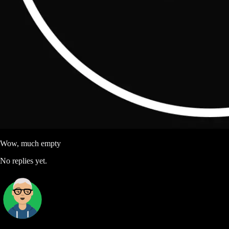
Wow, much empty
No replies yet.