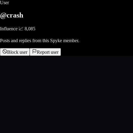
User
@crash
Influence 📈
8,085
Posts and replies from this Spyke member.
Block user
Report user