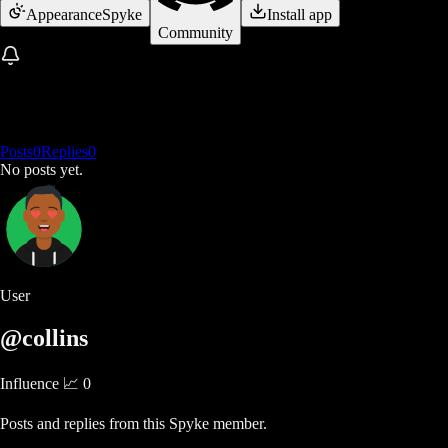
Appearance
Spyke
Install app
Community
Posts
0
Replies
0
No posts yet.
User
@collins
Influence 📈
0
Posts and replies from this Spyke member.