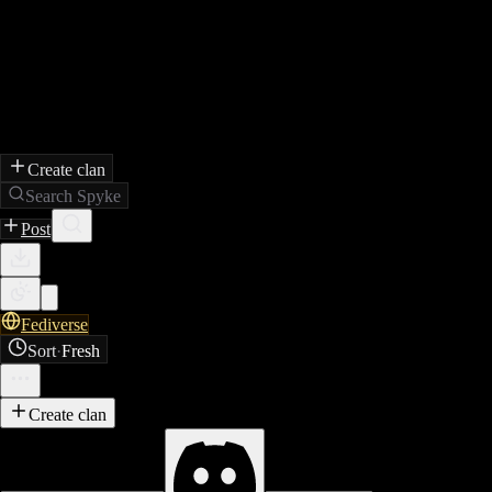
Create clan
Search Spyke
Post
Fediverse
Sort
·
Fresh
Create clan