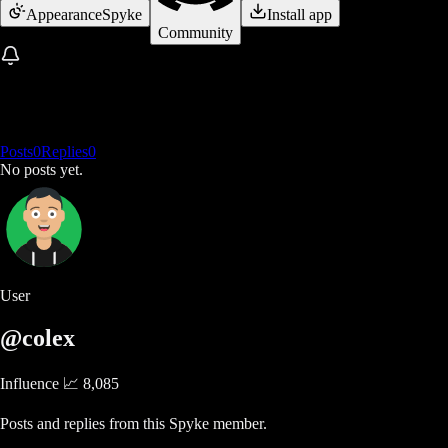
Appearance
Spyke
Install app
Community
Posts
0
Replies
0
No posts yet.
User
@colex
Influence 📈
8,085
Posts and replies from this Spyke member.