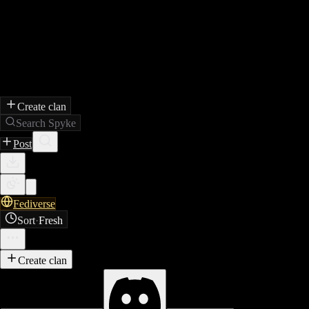
Create clan
Search Spyke
Post
Fediverse
Sort
·
Fresh
Create clan