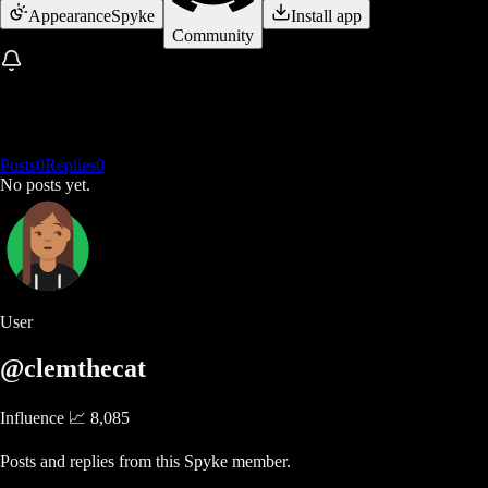
Appearance
Spyke
Install app
Community
Posts
0
Replies
0
No posts yet.
User
@clemthecat
Influence 📈
8,085
Posts and replies from this Spyke member.