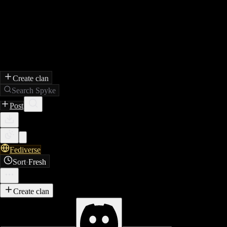
Create clan
Search Spyke
Post
Fediverse
Sort
·
Fresh
Create clan