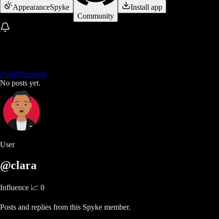
Appearance
Spyke
Install app
Community
Posts
0
Replies
0
No posts yet.
User
@clara
Influence 📈
0
Posts and replies from this Spyke member.