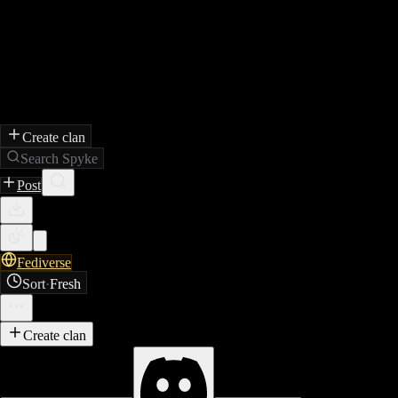
Create clan
Search Spyke
Post
Fediverse
Sort
·
Fresh
Create clan