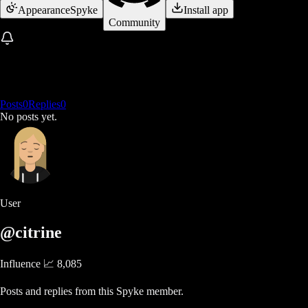
Appearance
Spyke
Install app
Community
Posts
0
Replies
0
No posts yet.
User
@citrine
Influence 📈
8,085
Posts and replies from this Spyke member.