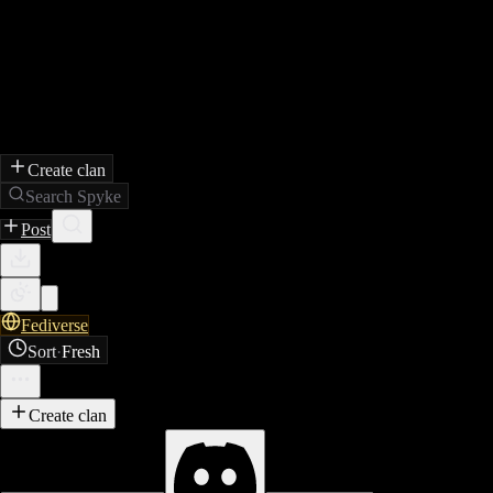
Create clan
Search Spyke
Post
Fediverse
Sort
·
Fresh
Create clan