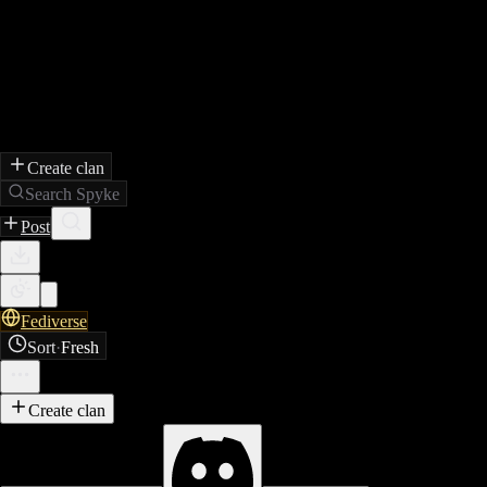
Create clan
Search Spyke
Post
Fediverse
Sort
·
Fresh
Create clan