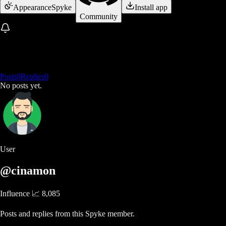
Appearance
Spyke
Install app
Community
Posts
0
Replies
0
No posts yet.
User
@cinamon
Influence 📈
8,085
Posts and replies from this Spyke member.