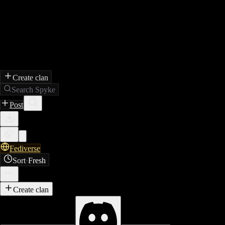
Create clan
Search Spyke
Post
Fediverse
Sort
·
Fresh
Create clan