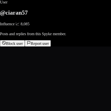
User
@ciaran57
Influence 📈
8,085
Posts and replies from this Spyke member.
Block user
Report user