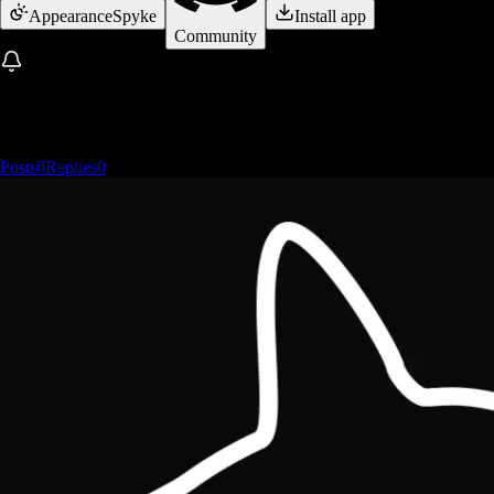
Appearance
Spyke
Install app
Community
Posts
0
Replies
0