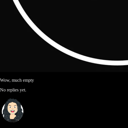
Wow, much empty
No replies yet.