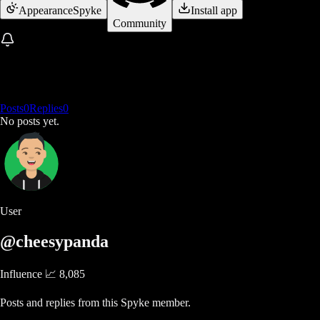
Appearance
Spyke
Install app
Community
Posts
0
Replies
0
No posts yet.
User
@cheesypanda
Influence 📈
8,085
Posts and replies from this Spyke member.