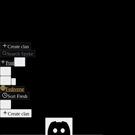
Create clan
Search Spyke
Post
Fediverse
Sort
·
Fresh
Create clan