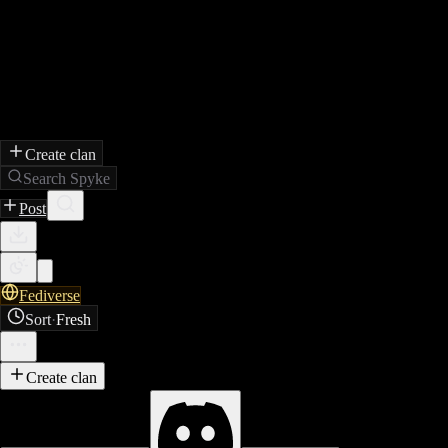
Create clan
Search Spyke
Post
Fediverse
Sort
·
Fresh
Create clan