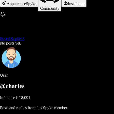
Appearance
Spyke
Install app
Community
Posts
0
Replies
3
No posts yet.
User
@charles
Influence 📈
8,091
Posts and replies from this Spyke member.