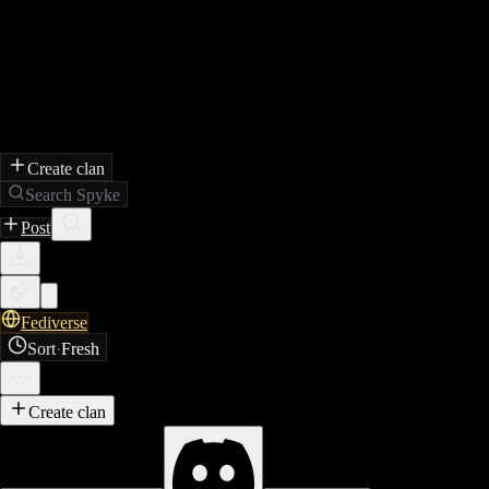
Create clan
Search Spyke
Post
Fediverse
Sort
·
Fresh
Create clan