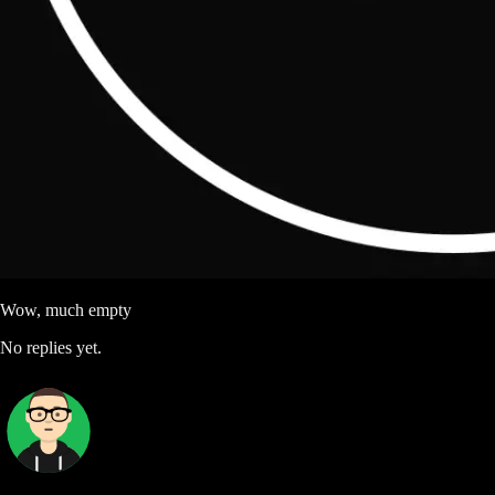
Wow, much empty
No replies yet.