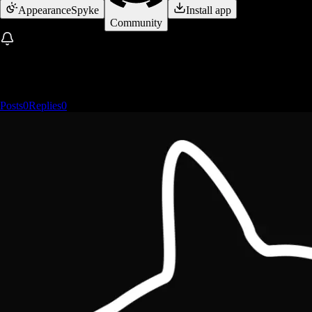
Appearance
Spyke
Install app
Community
Posts
0
Replies
0