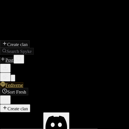
Create clan
Search Spyke
Post
Fediverse
Sort
·
Fresh
Create clan