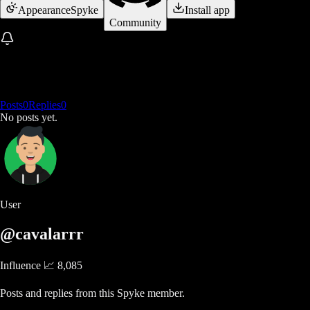
Appearance
Spyke
Install app
Community
Posts
0
Replies
0
No posts yet.
User
@cavalarrr
Influence 📈
8,085
Posts and replies from this Spyke member.