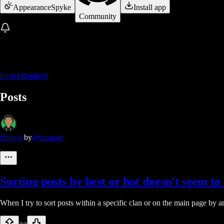
Appearance
Spyke
Install app
Community
Posts
1
Replies
0
Posts
#Spyke
by
@caspase
Sorting posts by best or hot doesn't seem t
When I try to sort posts within a specific clan or on the main page by a