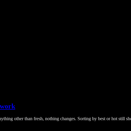
o work
nything other than fresh, nothing changes. Sorting by best or hot still s