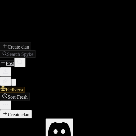
Create clan
Search Spyke
Post
Fediverse
Sort
·
Fresh
Create clan