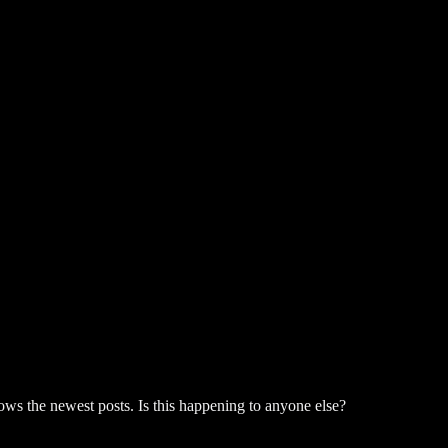
hows the newest posts. Is this happening to anyone else?