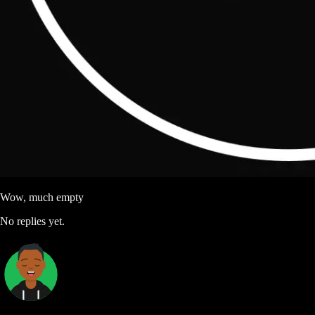
Wow, much empty
No replies yet.