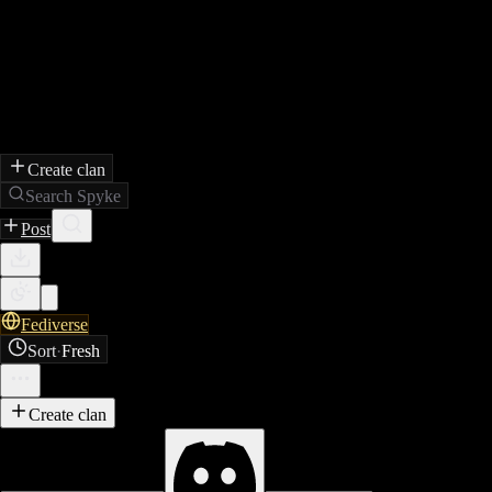
Create clan
Search Spyke
Post
Fediverse
Sort
·
Fresh
Create clan