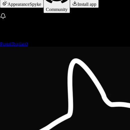
Appearance
Spyke
Install app
Community
Posts
0
Replies
0