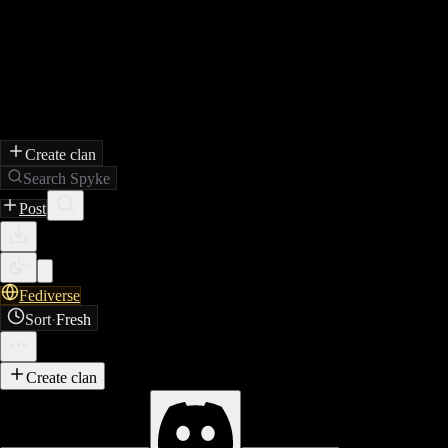
Create clan
Search Spyke
Post
Fediverse
Sort
·
Fresh
Create clan