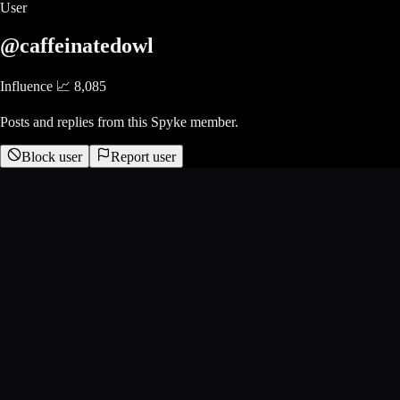
User
@caffeinatedowl
Influence 📈
8,085
Posts and replies from this Spyke member.
Block user
Report user