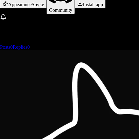
Appearance
Spyke
Install app
Community
Posts
0
Replies
0