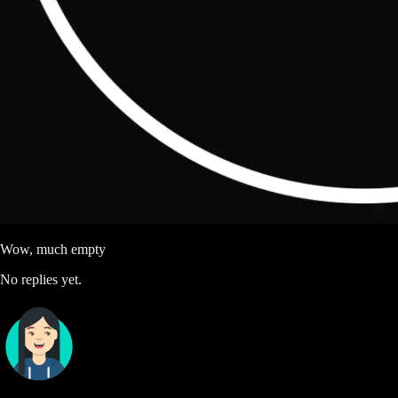
Wow, much empty
No replies yet.