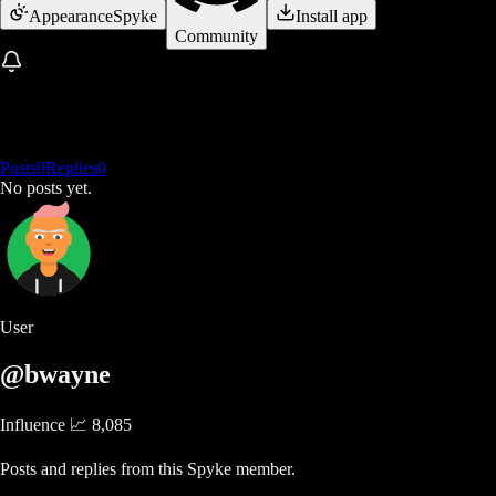
Appearance
Spyke
Install app
Community
Posts
0
Replies
0
No posts yet.
User
@bwayne
Influence 📈
8,085
Posts and replies from this Spyke member.