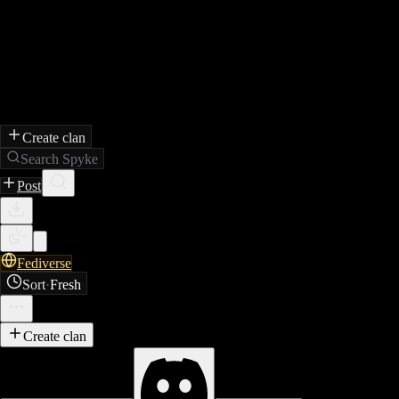
Create clan
Search Spyke
Post
Fediverse
Sort
·
Fresh
Create clan