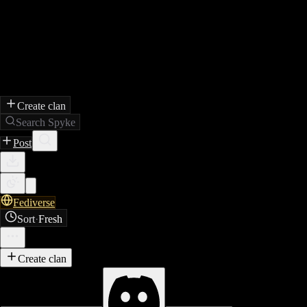
Create clan
Search Spyke
Post
Fediverse
Sort
·
Fresh
Create clan