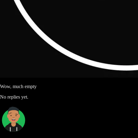
Wow, much empty
No replies yet.