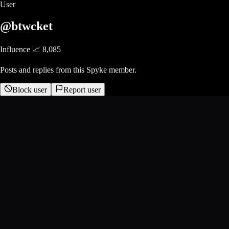
User
@btwcket
Influence 📈
8,085
Posts and replies from this Spyke member.
Block user
Report user