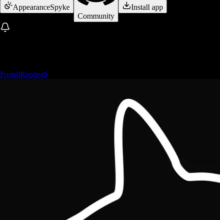
Appearance
Spyke
Install app
Community
Posts
0
Replies
0