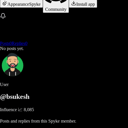
Appearance
Spyke
Install app
Community
Posts
0
Replies
0
No posts yet.
User
@bsukesh
Influence 📈
8,085
Posts and replies from this Spyke member.