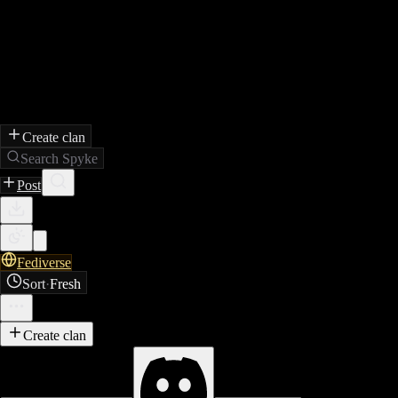
Create clan
Search Spyke
Post
Fediverse
Sort
·
Fresh
Create clan