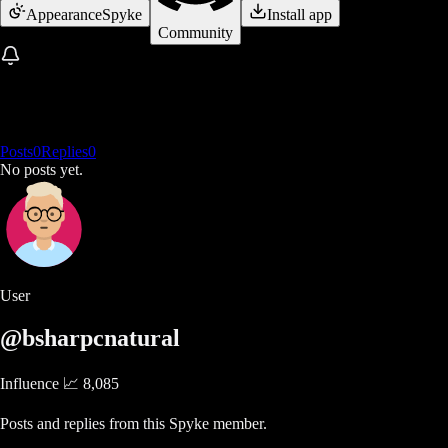
Appearance
Spyke
Install app
Community
Posts
0
Replies
0
No posts yet.
User
@bsharpcnatural
Influence 📈
8,085
Posts and replies from this Spyke member.