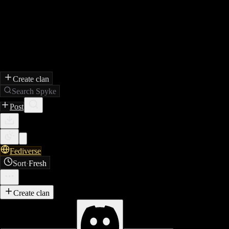
Create clan
Search Spyke
Post
Fediverse
Sort
·
Fresh
Create clan