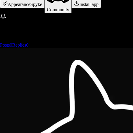
Appearance
Spyke
Install app
Community
Posts
0
Replies
0