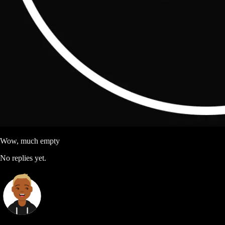
Wow, much empty
No replies yet.