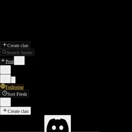
Create clan
Search Spyke
Post
Fediverse
Sort
·
Fresh
Create clan