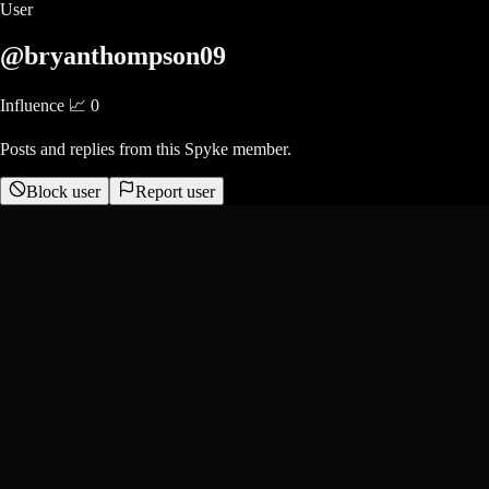
User
@bryanthompson09
Influence 📈
0
Posts and replies from this Spyke member.
Block user
Report user