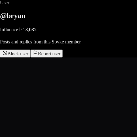
User
@bryan
Influence 📈
8,085
Posts and replies from this Spyke member.
Block user
Report user