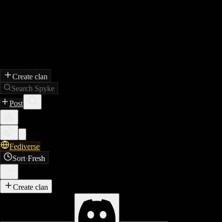
Create clan
Search Spyke
Post
Fediverse
Sort
·
Fresh
Create clan