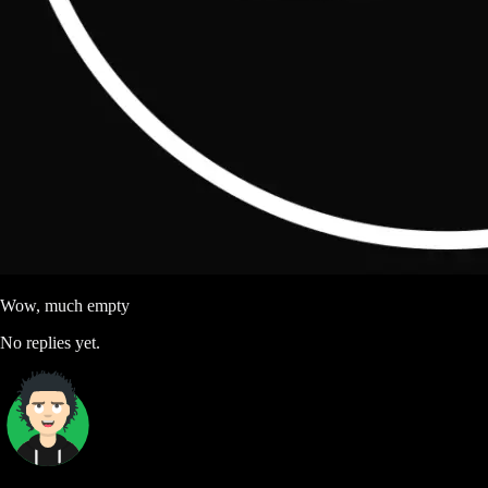
Wow, much empty
No replies yet.