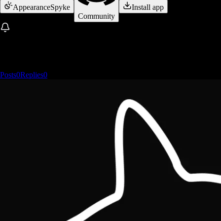
Appearance
Spyke
Install app
Community
Posts
0
Replies
0