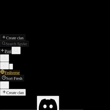
Create clan
Search Spyke
Post
Fediverse
Sort
·
Fresh
Create clan