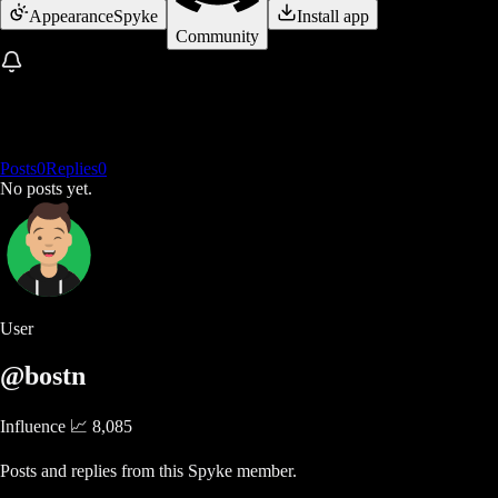
Appearance
Spyke
Install app
Community
Posts
0
Replies
0
No posts yet.
User
@bostn
Influence 📈
8,085
Posts and replies from this Spyke member.