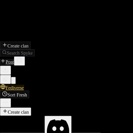
Create clan
Search Spyke
Post
Fediverse
Sort
·
Fresh
Create clan