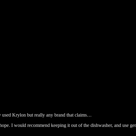
lly used Krylon but really any brand that claims…
 hope. I would recommend keeping it out of the dishwasher, and use ge