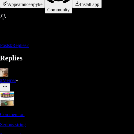
Appearance
Spyke
Install app
Community
Posts
0
Replies
2
Replies
#Memes
•
Comment on
Serious string