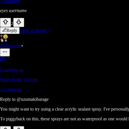
1
comment
eyes username
2
Reply
View in thread
#AskSpyke
•
Comment on
Water Bottle Stickers
3
comments
Reply to
@uzumakibarage
You might want to try using a clear acrylic sealant spray. I've persona
To piggyback on this, these sprays are not as waterproof as one would