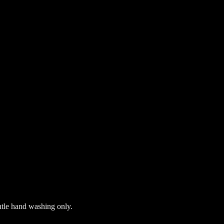
ntle hand washing only.