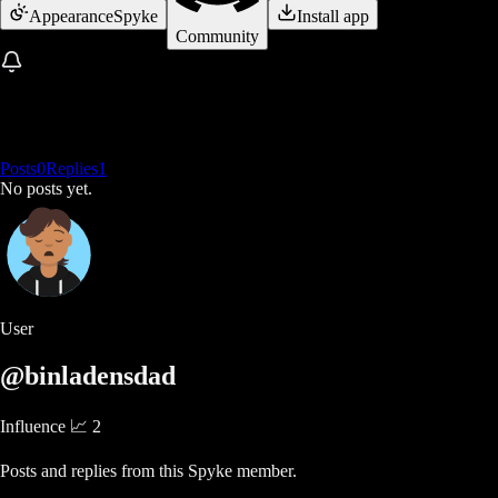
Appearance
Spyke
Install app
Community
Posts
0
Replies
1
No posts yet.
User
@binladensdad
Influence 📈
2
Posts and replies from this Spyke member.