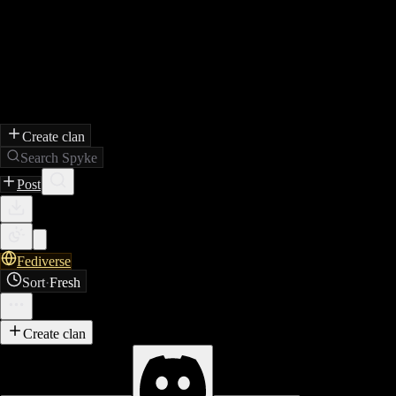
Create clan
Search Spyke
Post
Fediverse
Sort
·
Fresh
Create clan