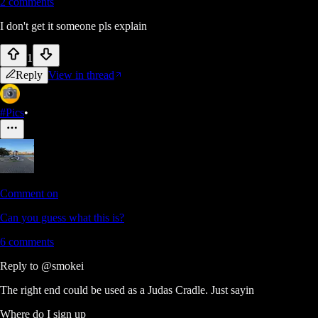
2
comments
I don't get it someone pls explain
1
Reply
View in thread
#Pics
•
Comment on
Can you guess what this is?
6
comments
Reply to
@smokei
The right end could be used as a Judas Cradle. Just sayin
Where do I sign up