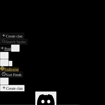
Create clan
Search Spyke
Post
Fediverse
Sort
·
Fresh
Create clan