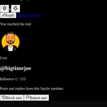
0
Reply
View in thread
You reached the end
User
@bigtimejoe
Influence 📈
133
Posts and replies from this Spyke member.
Block user
Report user