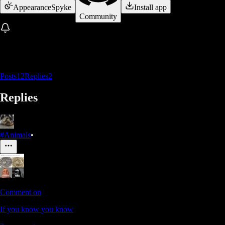
Appearance
Spyke
Install app
Community
Posts
12
Replies
2
Replies
#Animals
•
Comment on
If you know you know