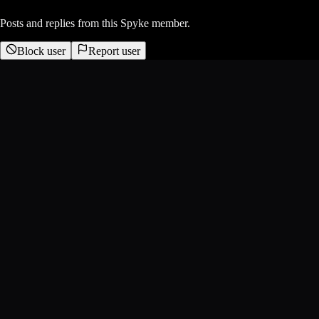
Posts and replies from this Spyke member.
Block user
Report user