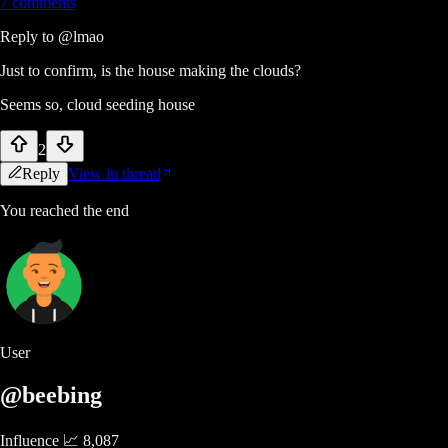
7
comments
Reply to
@lmao
Just to confirm, is the house making the clouds?
Seems so, cloud seeding house
2
Reply
View in thread
You reached the end
User
@beebing
Influence 📈
8,087