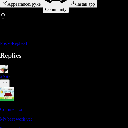
Appearance
Spyke
Install app
Community
Posts
0
Replies
1
Replies
#Art
•
Comment on
My best work yet