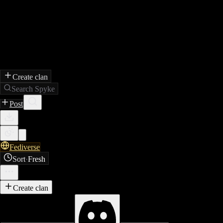
Create clan
Search Spyke
Post
Fediverse
Sort
·
Fresh
Create clan