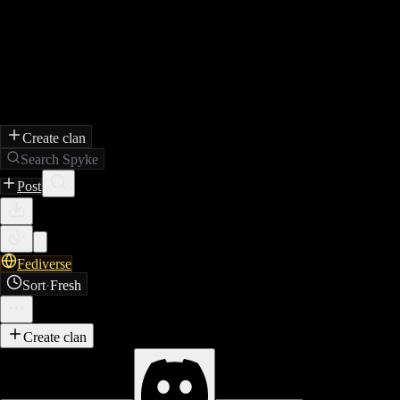
Create clan
Search Spyke
Post
Fediverse
Sort
·
Fresh
Create clan