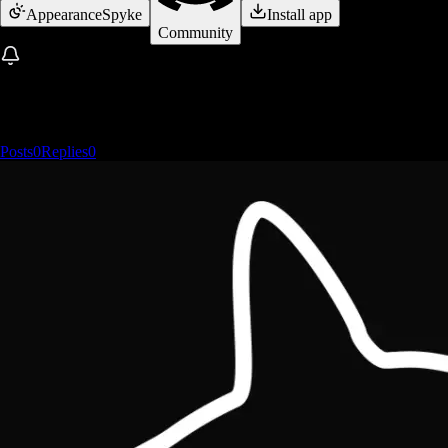
Appearance
Spyke
Install app
Community
Posts
0
Replies
0