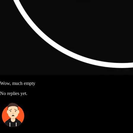
Wow, much empty
No replies yet.