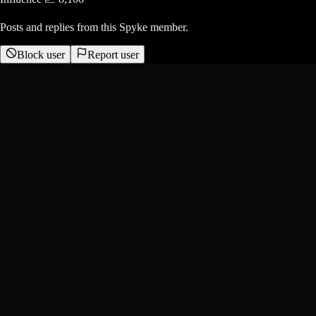
Posts and replies from this Spyke member.
Block user
Report user