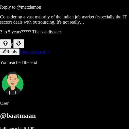
Reply to
@mattdamon
Considering a vast majority of the indian job market (especially the IT
sector) deals with outsourcing. It's not really…
3 to 5 years????? That's a disaster.
0
Reply
View in thread
You reached the end
User
@baatmaan
Influence 📈
8,100