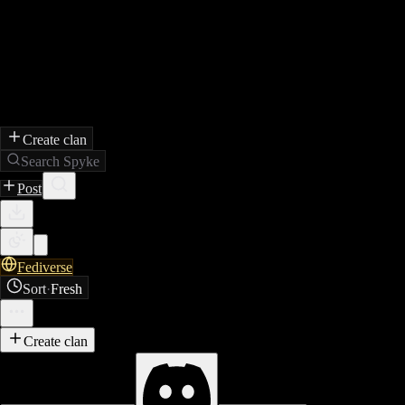
Create clan
Search Spyke
Post
Fediverse
Sort
·
Fresh
Create clan