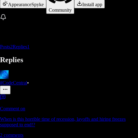
Appearance
Spyke
Install app
Community
Posts
2
Replies
1
Replies
#CodeCentral
•
Comment on
When is this horrible time of recession, layoffs and hiring freezes
supposed to end!?
2
comments