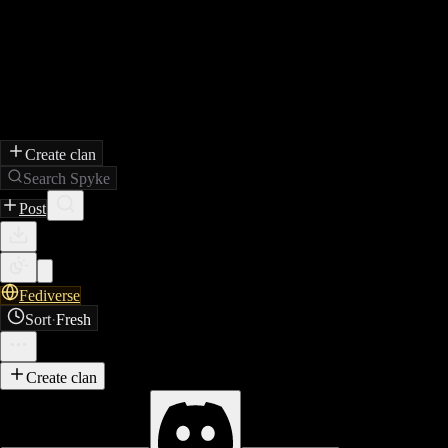
Create clan
Search Spyke
Post
Fediverse
Sort
·
Fresh
Create clan