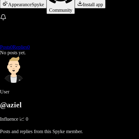
Appearance
Spyke
Install app
Community
Posts
0
Replies
0
No posts yet.
User
@aziel
Influence 📈
0
Posts and replies from this Spyke member.