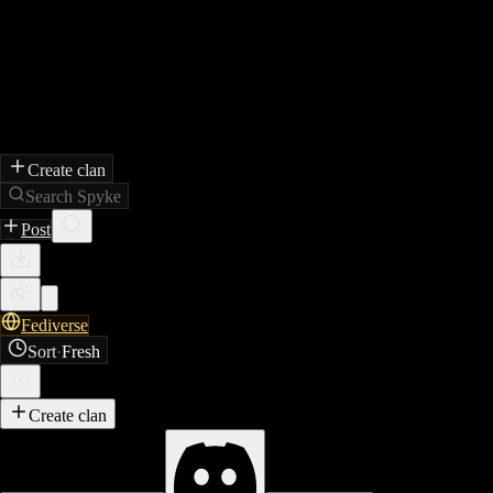
Create clan
Search Spyke
Post
Fediverse
Sort
·
Fresh
Create clan