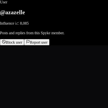
User
@azazelle
Influence 📈
8,085
Posts and replies from this Spyke member.
Block user
Report user