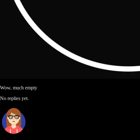
Wow, much empty
No replies yet.