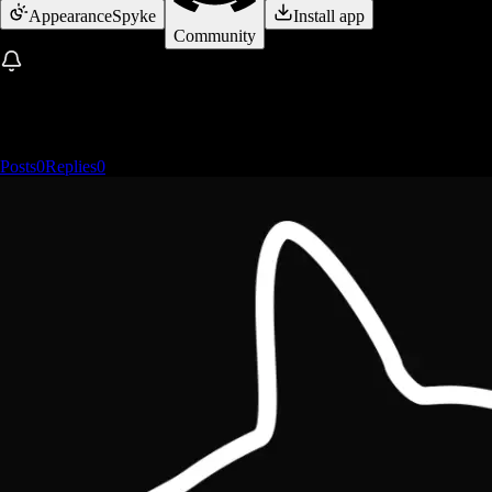
Appearance
Spyke
Install app
Community
Posts
0
Replies
0