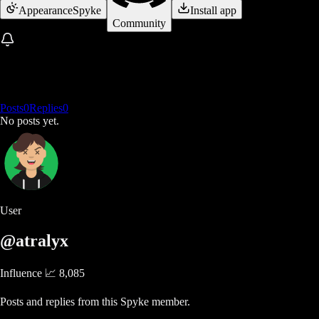
Appearance
Spyke
Install app
Community
Posts
0
Replies
0
No posts yet.
User
@atralyx
Influence 📈
8,085
Posts and replies from this Spyke member.