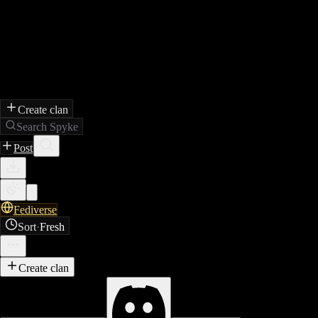
Create clan
Search Spyke
Post
Fediverse
Sort
·
Fresh
Create clan