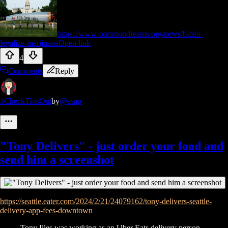
https://www.commondreams.org/news/biden-
legalize-marijuana
Open link
4
Comments
Reply
#CheckThisOut
by
@asap
"Tony Delivers" - just order your food and
send him a screenshot
https://seattle.eater.com/2024/2/21/24079162/tony-delivers-seattle-
delivery-app-fees-downtown
Tony Illes was working as an Uber Eats delivery person