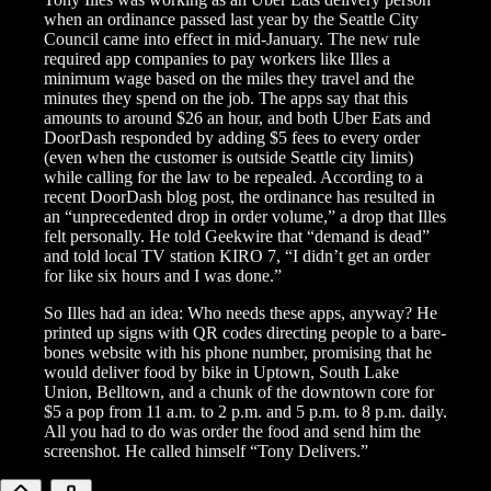
when an ordinance passed last year by the Seattle City
Council came into effect in mid-January. The new rule
required app companies to pay workers like Illes a
minimum wage based on the miles they travel and the
minutes they spend on the job. The apps say that this
amounts to around $26 an hour, and both Uber Eats and
DoorDash responded by adding $5 fees to every order
(even when the customer is outside Seattle city limits)
while calling for the law to be repealed. According to a
recent DoorDash blog post, the ordinance has resulted in
an “unprecedented drop in order volume,” a drop that Illes
felt personally. He told Geekwire that “demand is dead”
and told local TV station KIRO 7, “I didn’t get an order
for like six hours and I was done.”
So Illes had an idea: Who needs these apps, anyway? He
printed up signs with QR codes directing people to a bare-
bones website with his phone number, promising that he
would deliver food by bike in Uptown, South Lake
Union, Belltown, and a chunk of the downtown core for
$5 a pop from 11 a.m. to 2 p.m. and 5 p.m. to 8 p.m. daily.
All you had to do was order the food and send him the
screenshot. He called himself “Tony Delivers.”