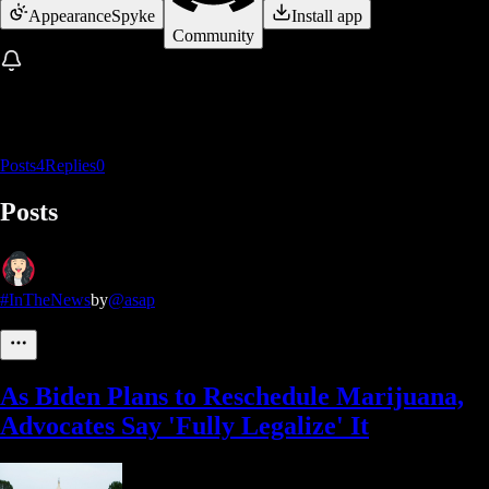
Appearance
Spyke
Install app
Community
Posts
4
Replies
0
Posts
#InTheNews
by
@asap
As Biden Plans to Reschedule Marijuana,
Advocates Say 'Fully Legalize' It