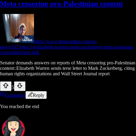
Meta censoring pro-Palestinian content
https://www.theguardian.com/us-
news/2023/dec/14/elizabeth-warren-mark-zuckerberg-meta-instagram-
censorship
Open link
Senator demands answers on reports of Meta censoring pro-Palestinian
content::Elizabeth Warren sends terse letter to Mark Zuckerberg, citing
human rights organizations and Wall Street Journal report
5
Comments
Reply
You reached the end