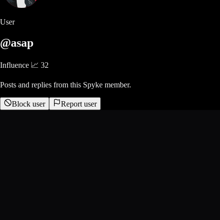
User
@asap
Influence 📈
32
Posts and replies from this Spyke member.
Block user
Report user