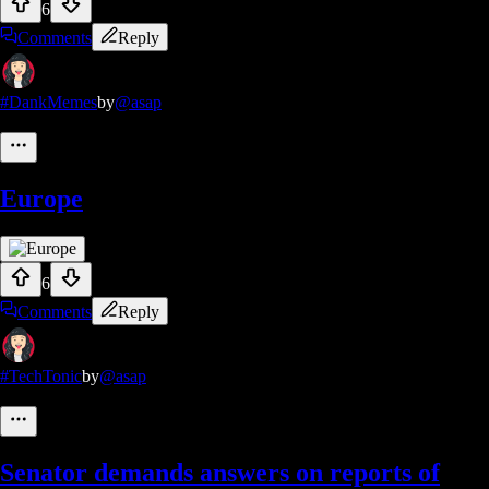
6
Comments
Reply
#DankMemes
by
@asap
Europe
6
Comments
Reply
#TechTonic
by
@asap
Senator demands answers on reports of