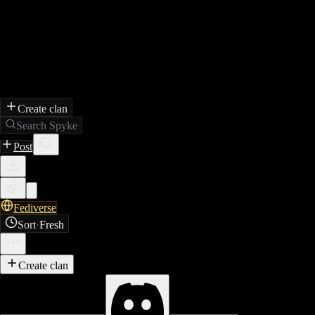
Create clan
Search Spyke
Post
Fediverse
Sort
·
Fresh
Create clan