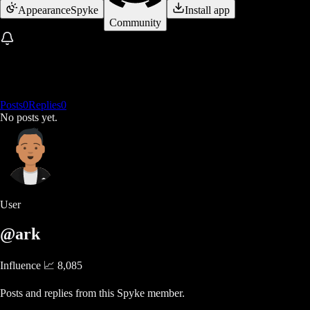
Appearance
Spyke
Install app
Community
Posts
0
Replies
0
No posts yet.
User
@ark
Influence 📈
8,085
Posts and replies from this Spyke member.