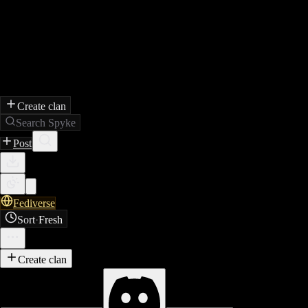
Create clan
Search Spyke
Post
Fediverse
Sort
·
Fresh
Create clan