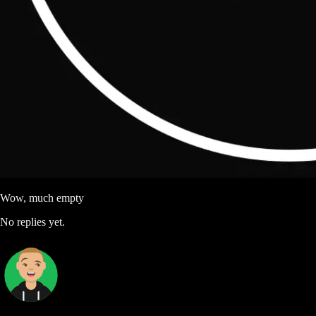
Wow, much empty
No replies yet.