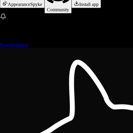
Appearance
Spyke
Install app
Community
Posts
0
Replies
0