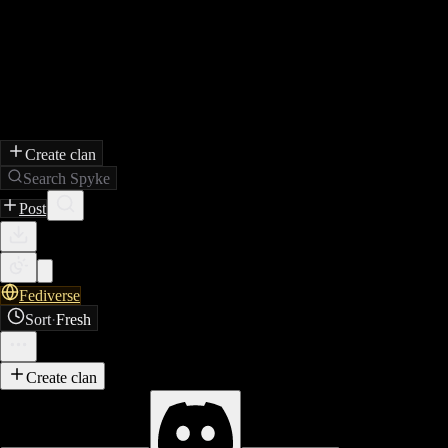
Create clan
Search Spyke
Post
Fediverse
Sort
·
Fresh
Create clan