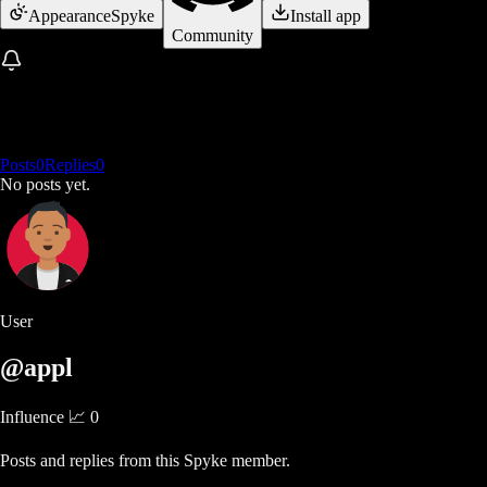
Appearance
Spyke
Install app
Community
Posts
0
Replies
0
No posts yet.
User
@appl
Influence 📈
0
Posts and replies from this Spyke member.