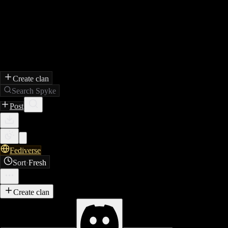
Create clan
Search Spyke
Post
Fediverse
Sort
·
Fresh
Create clan