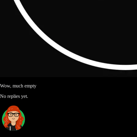
Wow, much empty
No replies yet.