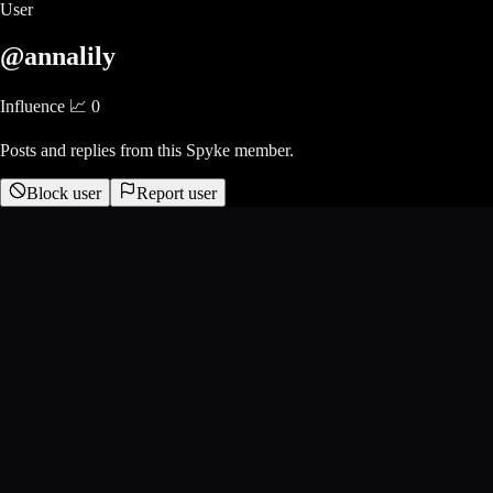
User
@annalily
Influence 📈
0
Posts and replies from this Spyke member.
Block user
Report user