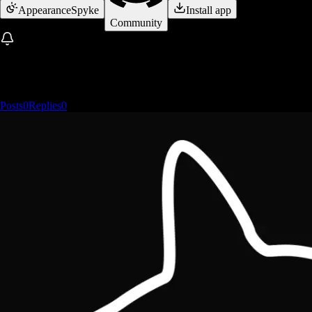
Appearance
Spyke
Install app
Community
Posts
0
Replies
0