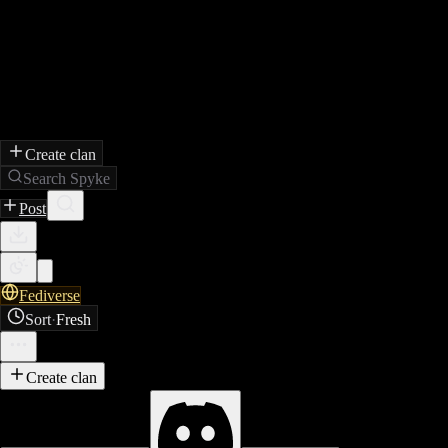
Create clan
Search Spyke
Post
Fediverse
Sort
·
Fresh
Create clan