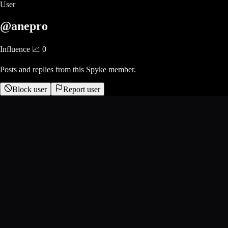
User
@anepro
Influence 📈
0
Posts and replies from this Spyke member.
Block user
Report user