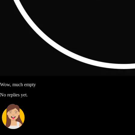
Wow, much empty
No replies yet.