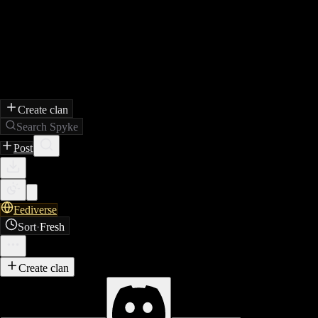
Create clan
Search Spyke
Post
Fediverse
Sort
·
Fresh
Create clan