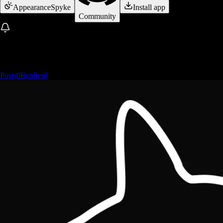
Appearance
Spyke
Install app
Community
Posts
0
Replies
0