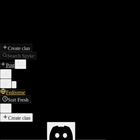
Create clan
Search Spyke
Post
Fediverse
Sort
·
Fresh
Create clan