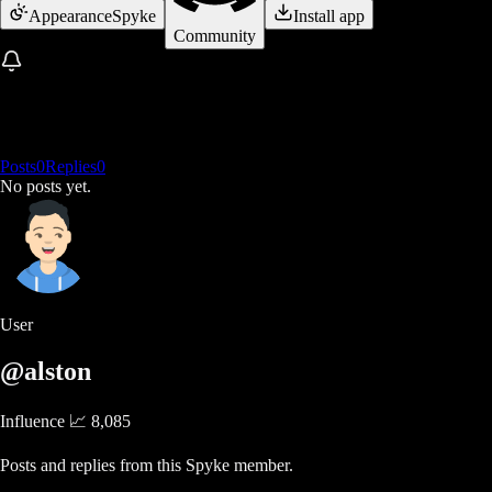
Appearance
Spyke
Install app
Community
Posts
0
Replies
0
No posts yet.
User
@alston
Influence 📈
8,085
Posts and replies from this Spyke member.