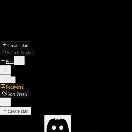
Create clan
Search Spyke
Post
Fediverse
Sort
·
Fresh
Create clan