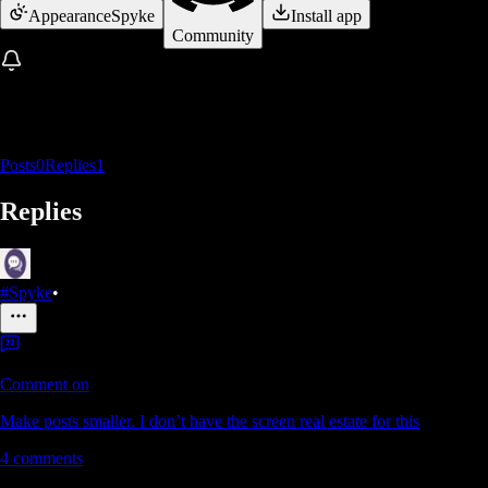
Appearance
Spyke
Install app
Community
Posts
0
Replies
1
Replies
#Spyke
•
Comment on
Make posts smaller. I don’t have the screen real estate for this
4
comments