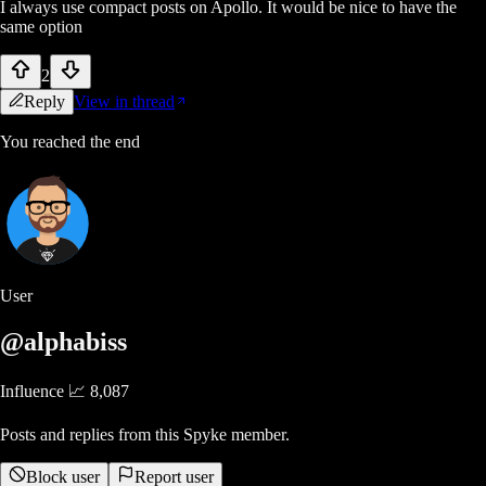
I always use compact posts on Apollo. It would be nice to have the
same option
2
Reply
View in thread
You reached the end
User
@alphabiss
Influence 📈
8,087
Posts and replies from this Spyke member.
Block user
Report user