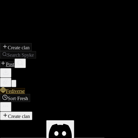
Create clan
Search Spyke
Post
Fediverse
Sort
·
Fresh
Create clan