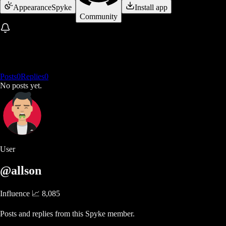
Appearance
Spyke
Install app
Community
Posts
0
Replies
0
No posts yet.
User
@allson
Influence 📈
8,085
Posts and replies from this Spyke member.