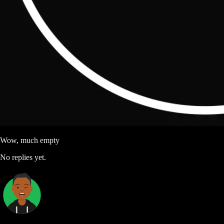
Wow, much empty
No replies yet.