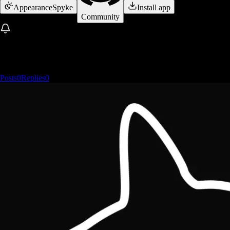
Appearance
Spyke
Install app
Community
Posts
0
Replies
0