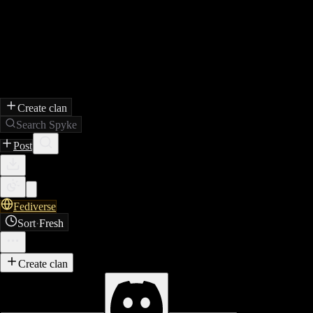
Create clan
Search Spyke
Post
Fediverse
Sort
·
Fresh
Create clan