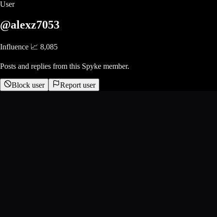
User
@alexz7053
Influence 📈
8,085
Posts and replies from this Spyke member.
Block user
Report user