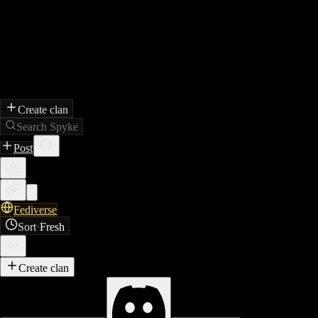
Create clan
Search Spyke
Post
Fediverse
Sort
·
Fresh
Create clan