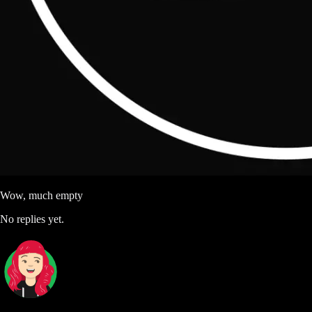
Wow, much empty
No replies yet.