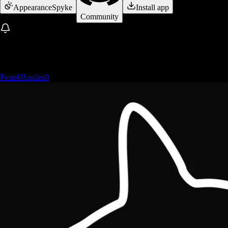
Appearance
Spyke
Install app
Community
Posts
0
Replies
0