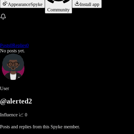
Appearance
Spyke
Install app
Community
Posts
0
Replies
0
No posts yet.
User
@alerted2
Influence 📈
0
Posts and replies from this Spyke member.