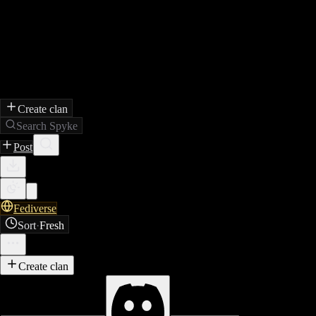
Create clan
Search Spyke
Post
Fediverse
Sort
·
Fresh
Create clan