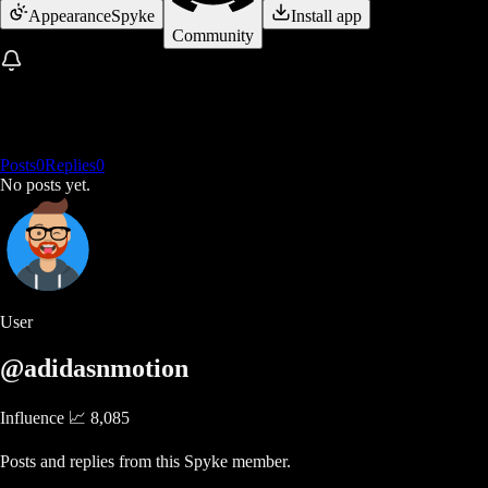
Appearance
Spyke
Install app
Community
Posts
0
Replies
0
No posts yet.
User
@adidasnmotion
Influence 📈
8,085
Posts and replies from this Spyke member.