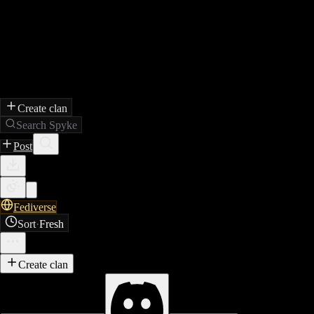
Create clan
Search Spyke
Post
Fediverse
Sort
·
Fresh
Create clan