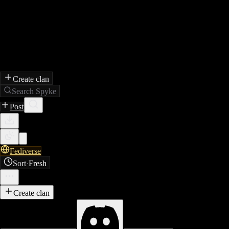
Create clan
Search Spyke
Post
Fediverse
Sort
·
Fresh
Create clan