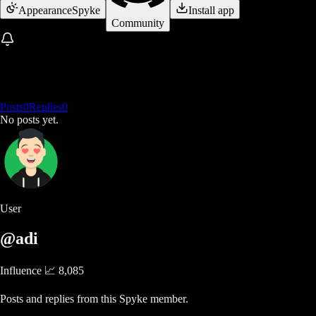
Appearance
Spyke
Install app
Community
Posts
0
Replies
0
No posts yet.
User
@adi
Influence 📈
8,085
Posts and replies from this Spyke member.