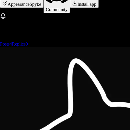
Appearance
Spyke
Install app
Community
Posts
4
Replies
0