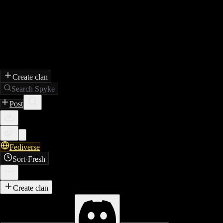
Create clan
Search Spyke
Post
Fediverse
Sort
·
Fresh
Create clan