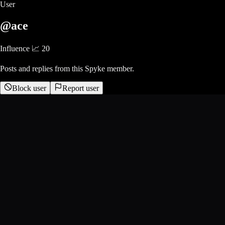
User
@ace
Influence 📈
20
Posts and replies from this Spyke member.
Block user
Report user