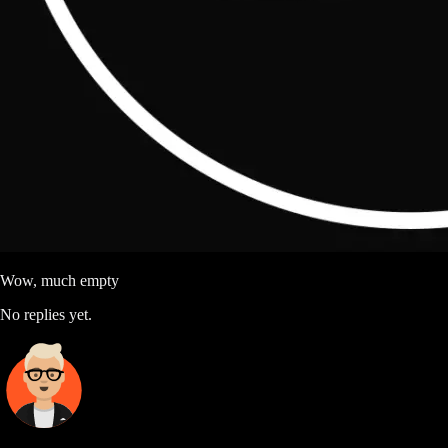
Wow, much empty
No replies yet.