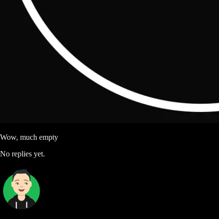
Wow, much empty
No replies yet.