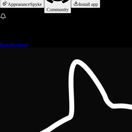
Appearance
Spyke
Install app
Community
Posts
0
Replies
0