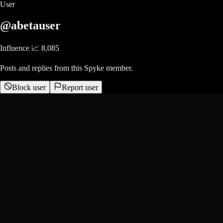
User
@abetauser
Influence 📈
8,085
Posts and replies from this Spyke member.
Block user
Report user