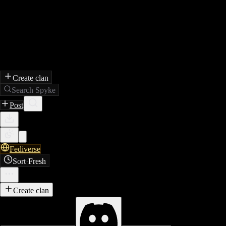
Create clan
Search Spyke
Post
Fediverse
Sort
·
Fresh
Create clan