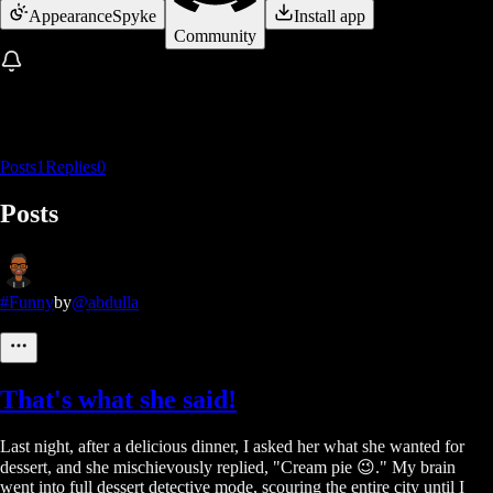
Appearance
Spyke
Install app
Community
Posts
1
Replies
0
Posts
#Funny
by
@abdulla
That's what she said!
Last night, after a delicious dinner, I asked her what she wanted for
dessert, and she mischievously replied, "Cream pie 😉." My brain
went into full dessert detective mode, scouring the entire city until I