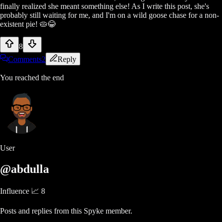
finally realized she meant something else! As I write this post, she's
probably still waiting for me, and I'm on a wild goose chase for a non-
existent pie! 🥧😂
8
Comments
2
Reply
You reached the end
User
@abdulla
Influence 📈
8
Posts and replies from this Spyke member.