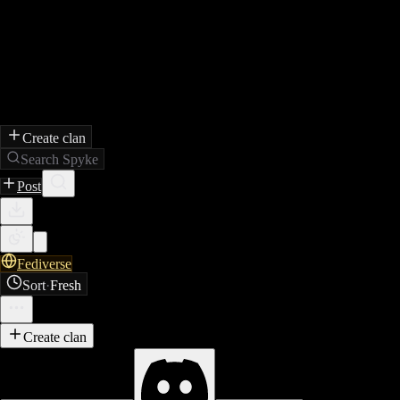
Create clan
Search Spyke
Post
Fediverse
Sort
·
Fresh
Create clan